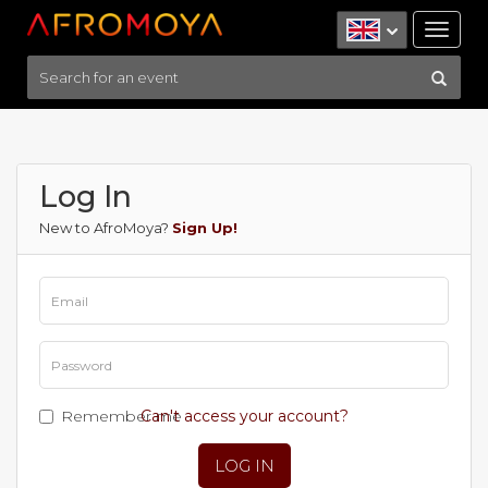
Tog
nav
Log In
New to AfroMoya?
Sign Up!
Remember me
Can't access your account?