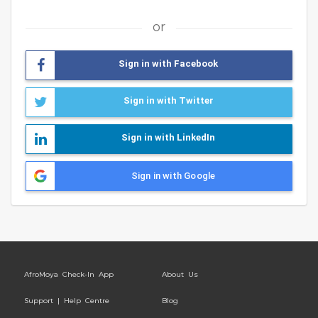
or
Sign in with Facebook
Sign in with Twitter
Sign in with LinkedIn
Sign in with Google
AfroMoya Check-In App
About Us
Support | Help Centre
Blog