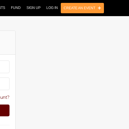
NTS
FUND
SIGN UP
LOG IN
CREATE AN EVENT
ount?