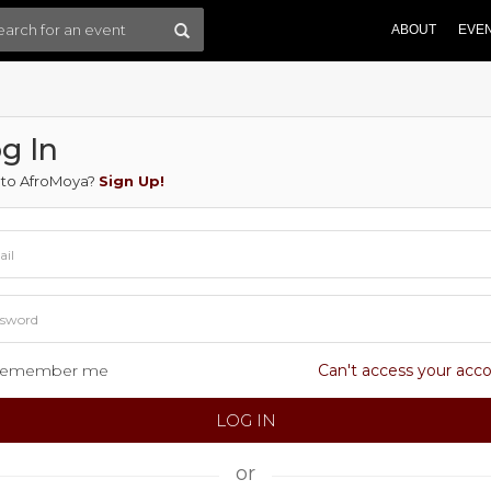
ABOUT
EVE
g In
to AfroMoya?
Sign Up!
emember me
Can't access your acc
or