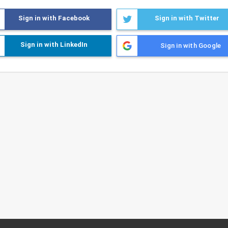
Sign in with Facebook
Sign in with Twitter
Sign in with LinkedIn
Sign in with Google