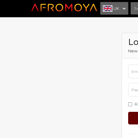
UK
Lo
New 
R