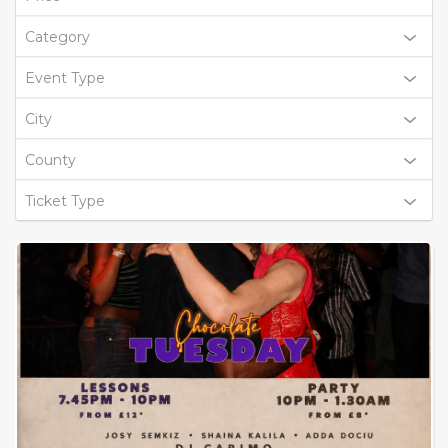
Category
Event Type
City
County
Ticket Type