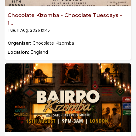
Chocolate Kizomba - Chocolate Tuesdays -
1...
Tue, 11 Aug, 2026 19:45
Organiser:
Chocolate Kizomba
Location:
England