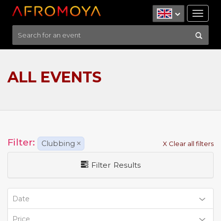
Tog
nav
ALL EVENTS
Filter:
Clubbing
×
X Clear all filters
Filter Results
Date
Price