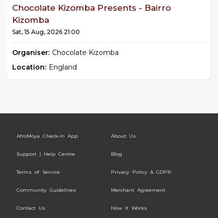
Chocolate Kizomba Presents - Bairro
Kizomba
Sat, 15 Aug, 2026 21:00
Organiser:
Chocolate Kizomba
Location:
England
AfroMoya Check-In App
About Us
Support | Help Centre
Blog
Terms of Service
Privacy Policy & GDPR
Community Guidelines
Merchant Agreement
Contact Us
How It Works