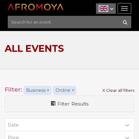
Tog
nav
ALL EVENTS
Filter:
Business
×
Online
×
X Clear all filters
Filter Results
Date
Price