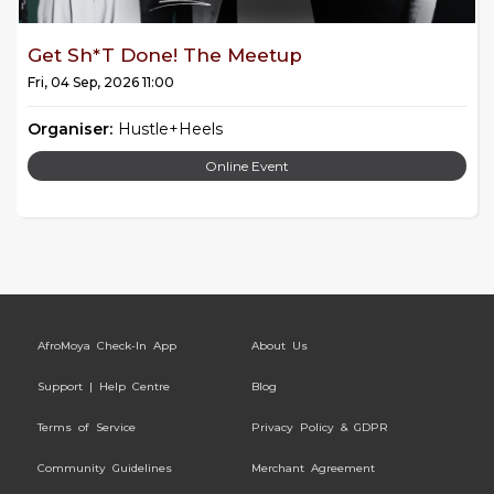
Get Sh*t Done! The Meetup
Fri, 04 Sep, 2026 11:00
Organiser:
Hustle+Heels
Online Event
AfroMoya Check-In App
About Us
Support | Help Centre
Blog
Terms of Service
Privacy Policy & GDPR
Community Guidelines
Merchant Agreement