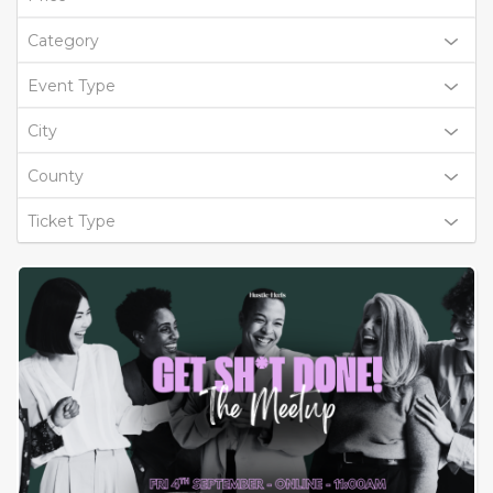
Category
Event Type
City
County
Ticket Type