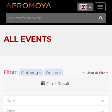
Tog
nav
ALL EVENTS
Filter:
Clubbing
×
Online
×
X Clear all filters
Filter Results
Date
Price