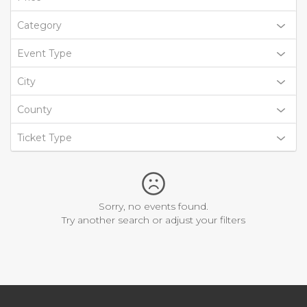
Category
Event Type
City
County
Ticket Type
Sorry, no events found.
Try another search or adjust your filters