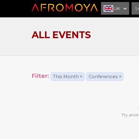
UK
ALL EVENTS
Filter:
This Month
×
Conferences
×
Try anot