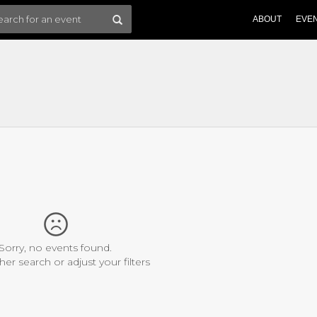
ABOUT
EVE
Sorry, no events found.
her search or adjust your filters