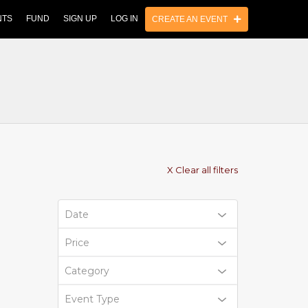
NTS
FUND
SIGN UP
LOG IN
CREATE AN EVENT
X Clear all filters
Date
Price
Category
Event Type