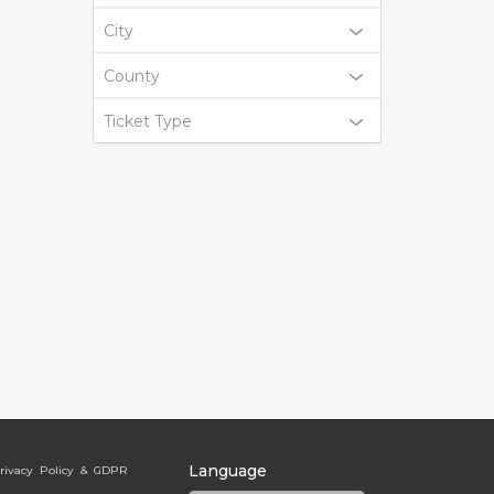
City
County
Ticket Type
Language
rivacy Policy & GDPR