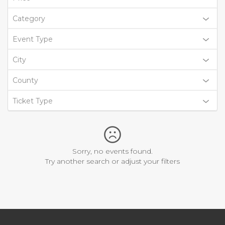
Category
Event Type
City
County
Ticket Type
Sorry, no events found.
Try another search or adjust your filters