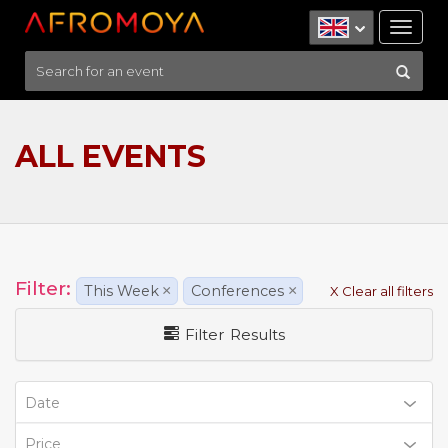
Tog
nav
ALL EVENTS
Filter:
This Week
×
Conferences
×
X Clear all filters
Filter Results
Date
Price