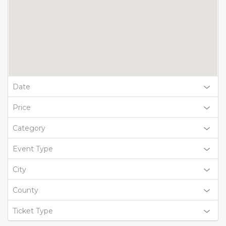
Date
Price
Category
Event Type
City
County
Ticket Type