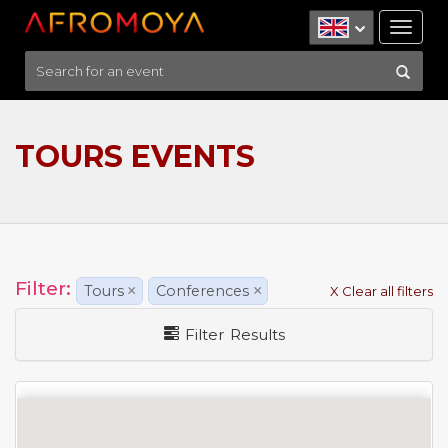
Tog
nav
TOURS EVENTS
Filter:
Tours
×
Conferences
×
X Clear all filters
Filter Results