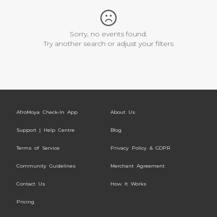
Sorry, no events found.
Try another search or adjust your filters
AfroMoya Check-In App
About Us
Support | Help Centre
Blog
Terms of Service
Privacy Policy & GDPR
Community Guidelines
Merchant Agreement
Contact Us
How It Works
Pricing