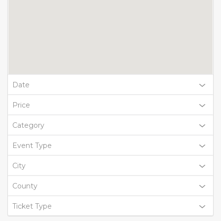
Date
Price
Category
Event Type
City
County
Ticket Type