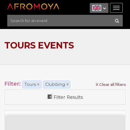
Tog
nav
TOURS EVENTS
Filter:
Tours
×
Clubbing
×
X Clear all filters
Filter Results