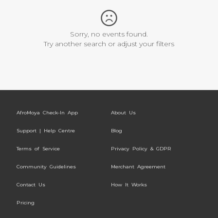
Sorry, no events found.
Try another search or adjust your filters
AfroMoya Check-In App
About Us
Support | Help Centre
Blog
Terms of Service
Privacy Policy & GDPR
Community Guidelines
Merchant Agreement
Contact Us
How It Works
Pricing