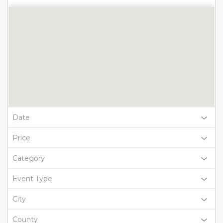
Date
Price
Category
Event Type
City
County