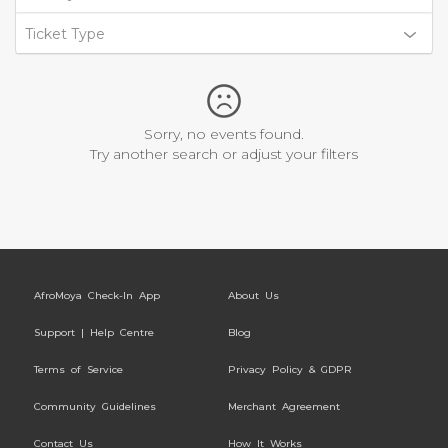
Ticket Type
Sorry, no events found.
Try another search or adjust your filters
AfroMoya Check-In App
About Us
Support | Help Centre
Blog
Terms of Service
Privacy Policy & GDPR
Community Guidelines
Merchant Agreement
Contact Us
How It Works