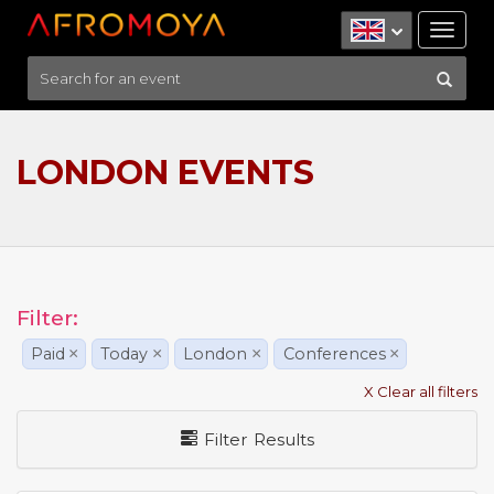
Tog
nav
LONDON EVENTS
Filter:
Paid
×
Today
×
London
×
Conferences
×
X Clear all filters
Filter Results