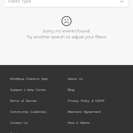
Ticket Type
Sorry, no events found.
Try another search or adjust your filters
AfroMoya Check-In App
About Us
Support | Help Centre
Blog
Terms of Service
Privacy Policy & GDPR
Community Guidelines
Merchant Agreement
Contact Us
How It Works