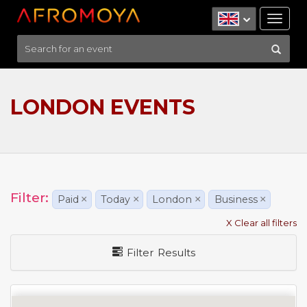
Tog
nav
LONDON EVENTS
Filter:
Paid
×
Today
×
London
×
Business
×
X Clear all filters
Filter Results