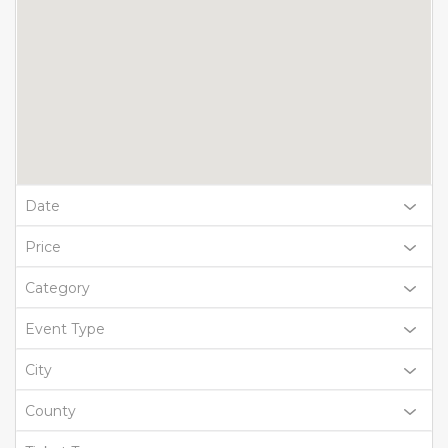
Date
Price
Category
Event Type
City
County