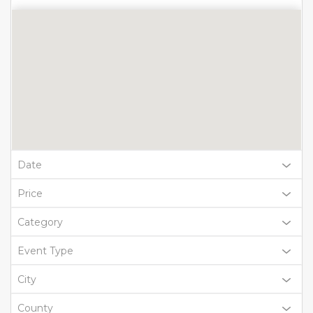
Date
Price
Category
Event Type
City
County