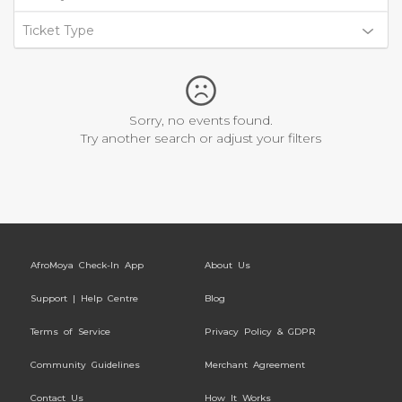
Ticket Type
Sorry, no events found.
Try another search or adjust your filters
AfroMoya Check-In App
About Us
Support | Help Centre
Blog
Terms of Service
Privacy Policy & GDPR
Community Guidelines
Merchant Agreement
Contact Us
How It Works