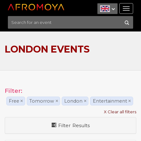
Tog
nav
LONDON EVENTS
Filter:
Free
×
Tomorrow
×
London
×
Entertainment
×
X Clear all filters
Filter Results