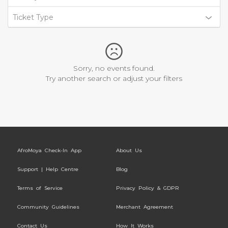
Ticket Type
Sorry, no events found.
Try another search or adjust your filters
AfroMoya Check-In App
About Us
Support | Help Centre
Blog
Terms of Service
Privacy Policy & GDPR
Community Guidelines
Merchant Agreement
Contact Us
How It Works