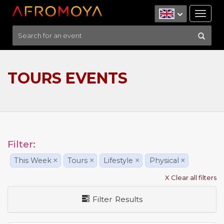
Tog
nav
TOURS EVENTS
Filter:
This Week
×
Tours
×
Lifestyle
×
Physical
×
X Clear all filters
Filter Results