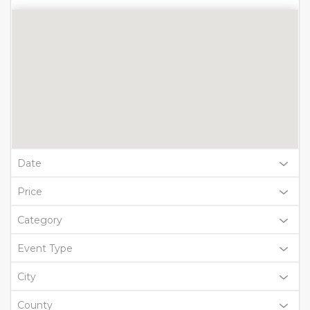
Date
Price
Category
Event Type
City
County