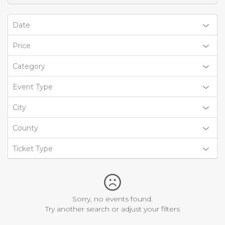
Date
Price
Category
Event Type
City
County
Ticket Type
Sorry, no events found.
Try another search or adjust your filters