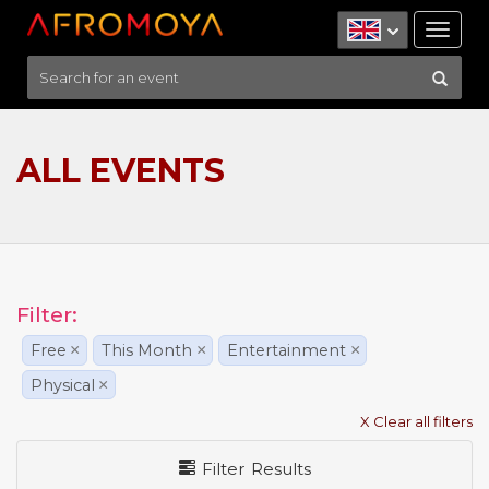
Tog
nav
ALL EVENTS
Filter:
Free
×
This Month
×
Entertainment
×
Physical
×
X Clear all filters
Filter Results