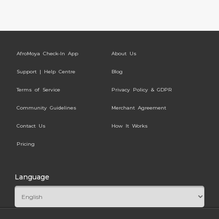
AfroMoya Check-In App
About Us
Support | Help Centre
Blog
Terms of Service
Privacy Policy & GDPR
Community Guidelines
Merchant Agreement
Contact Us
How It Works
Pricing
Language