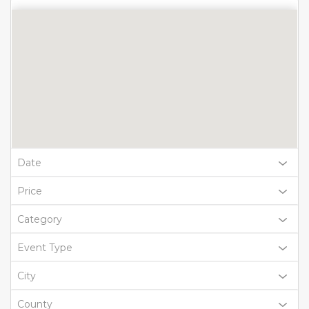
Date
Price
Category
Event Type
City
County