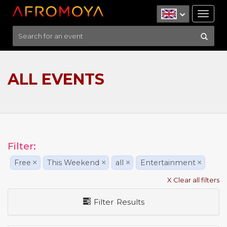
Tog
nav
ALL EVENTS
Filter:
Free
×
This Weekend
×
all
×
Entertainment
×
X Clear all filters
Filter Results