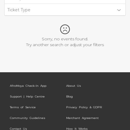
Ticket Type
Sorry, no events found.
Try another search or adjust your filters
AfroMoya Check-In App
About Us
Support | Help Centre
Blog
Terms of Service
Privacy Policy & GDPR
Community Guidelines
Merchant Agreement
Contact Us
How It Works