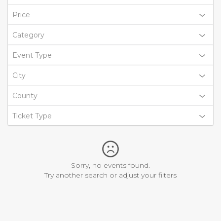
Price
Category
Event Type
City
County
Ticket Type
Sorry, no events found.
Try another search or adjust your filters