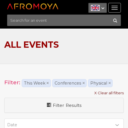
Tog
nav
ALL EVENTS
Filter:
This Week
×
Conferences
×
Physical
×
X Clear all filters
Filter Results
Date