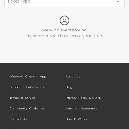
Ticket Type
Sorry, no events found.
Try another search or adjust your filters
AfroMoya Check-In App
About Us
Support | Help Centre
Blog
Terms of Service
Privacy Policy & GDPR
Community Guidelines
Merchant Agreement
Contact Us
How It Works