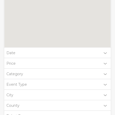
Date
Price
Category
Event Type
City
County