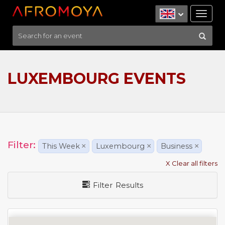
Tog
nav
LUXEMBOURG EVENTS
Filter:
This Week
×
Luxembourg
×
Business
×
X Clear all filters
Filter Results