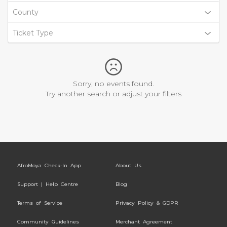
County
Ticket Type
Sorry, no events found.
Try another search or adjust your filters
AfroMoya Check-In App
About Us
Support | Help Centre
Blog
Terms of Service
Privacy Policy & GDPR
Community Guidelines
Merchant Agreement