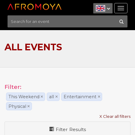
Tog
nav
ALL EVENTS
Filter:
This Weekend
×
all
×
Entertainment
×
Physical
×
X Clear all filters
Filter Results