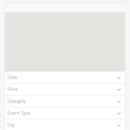
Date
Price
Category
Event Type
City