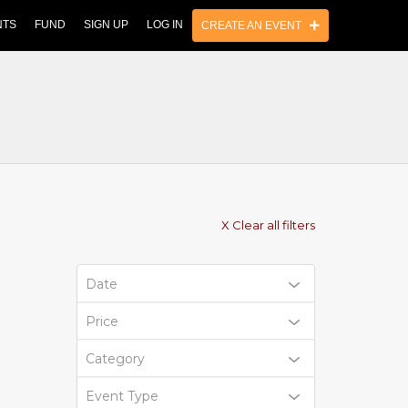
NTS
FUND
SIGN UP
LOG IN
CREATE AN EVENT
X Clear all filters
Date
Price
Category
Event Type