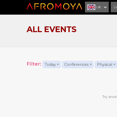
UK
ALL EVENTS
Filter:
Today
×
Conferences
×
Physical
×
Try anot