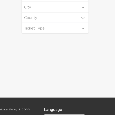
City
County
Ticket Type
Language
rivacy Policy & GDPR