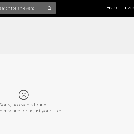
ABOUT
EVE
Sorry, no events found.
her search or adjust your filters