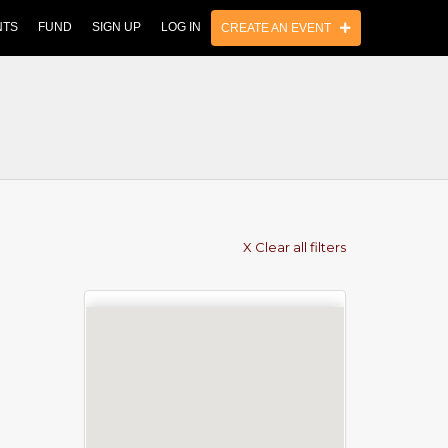
NTS
FUND
SIGN UP
LOG IN
CREATE AN EVENT
X Clear all filters