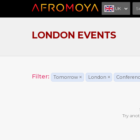
UK
LONDON EVENTS
Filter:
Tomorrow
×
London
×
Conferen
Try anot