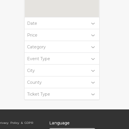
Date
Price
Category
Event Type
City
County
Ticket Type
Language
rivacy Policy & GDPR