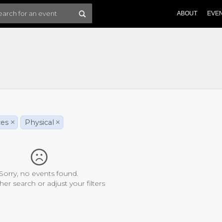
ABOUT
EVE
ces
×
Physical
×
Sorry, no events found.
her search or adjust your filters