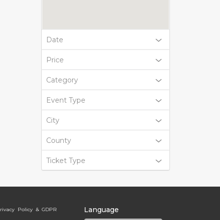
Date
Price
Category
Event Type
City
County
Ticket Type
Language
rivacy Policy & GDPR