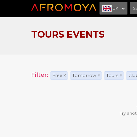
UK
TOURS EVENTS
Filter:
Free
×
Tomorrow
×
Tours
×
Clu
Try anot