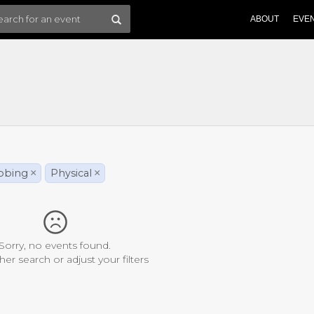
ABOUT
EVE
bbing
×
Physical
×
Sorry, no events found.
her search or adjust your filters