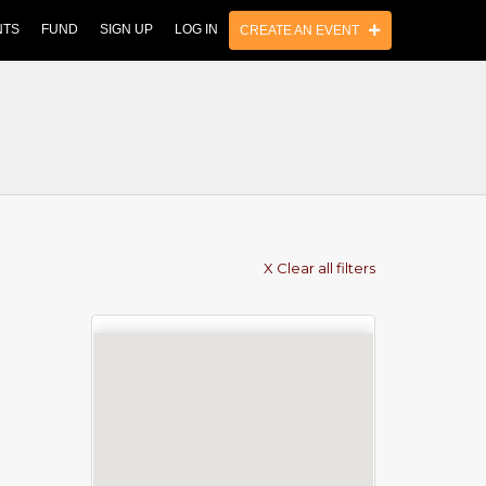
NTS
FUND
SIGN UP
LOG IN
CREATE AN EVENT
X Clear all filters