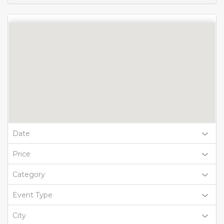
Date
Price
Category
Event Type
City