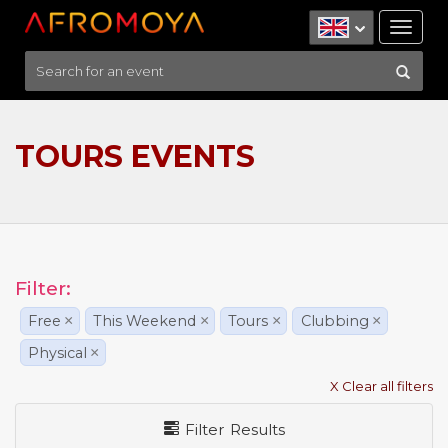
Tog
nav
TOURS EVENTS
Filter:
Free
×
This Weekend
×
Tours
×
Clubbing
×
Physical
×
X Clear all filters
Filter Results