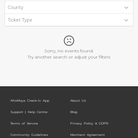
County
Ticket Type
Sorry, no events found.
Try another search or adjust your filters
AfroMoya Check-In App
About Us
Support | Help Centre
Blog
Terms of Service
Privacy Policy & GDPR
Community Guidelines
Merchant Agreement