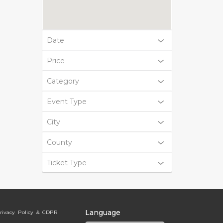
Date
Price
Category
Event Type
City
County
Ticket Type
Language
rivacy Policy & GDPR