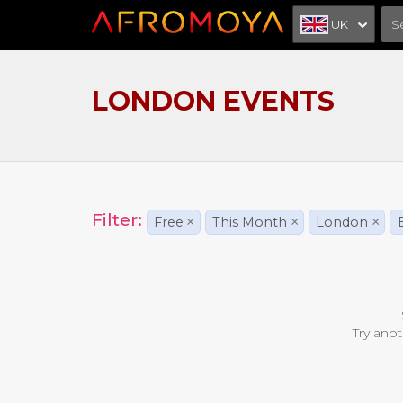
UK
LONDON EVENTS
Filter:
Free
×
This Month
×
London
×
Try anot