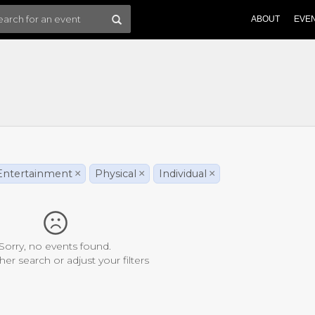
ABOUT
EVE
Entertainment
×
Physical
×
Individual
×
Sorry, no events found.
her search or adjust your filters