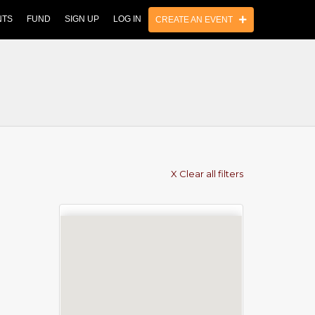
NTS
FUND
SIGN UP
LOG IN
CREATE AN EVENT
X Clear all filters