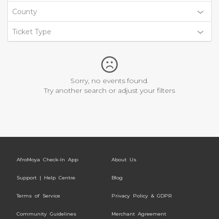
County
Ticket Type
Sorry, no events found.
Try another search or adjust your filters
AfroMoya Check-In App
About Us
Support | Help Centre
Blog
Terms of Service
Privacy Policy & GDPR
Community Guidelines
Merchant Agreement