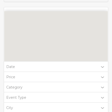
Date
Price
Category
Event Type
City