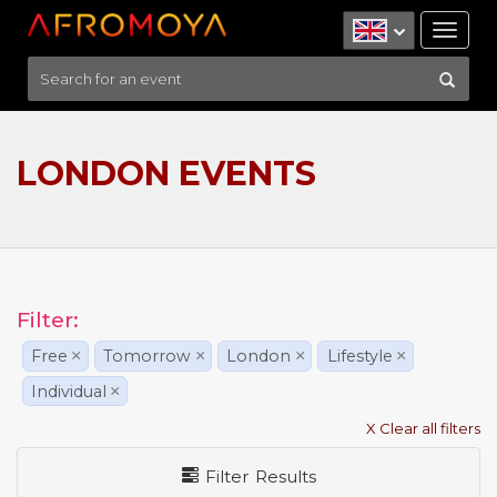
Tog
nav
LONDON EVENTS
Filter:
Free
×
Tomorrow
×
London
×
Lifestyle
×
Individual
×
X Clear all filters
Filter Results