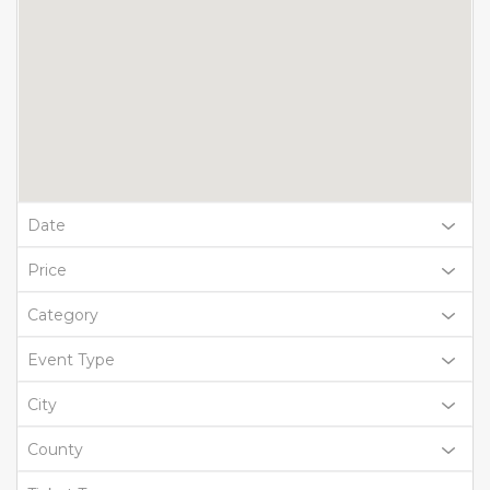
Date
Price
Category
Event Type
City
County