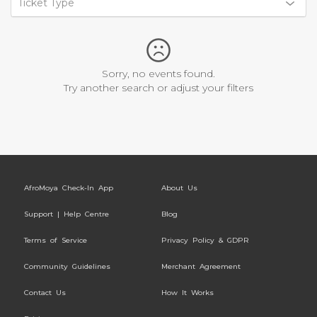
Ticket Type
Sorry, no events found.
Try another search or adjust your filters
AfroMoya Check-In App
About Us
Support | Help Centre
Blog
Terms of Service
Privacy Policy & GDPR
Community Guidelines
Merchant Agreement
Contact Us
How It Works