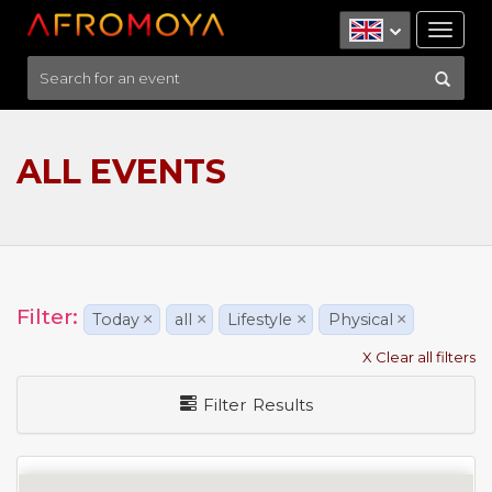
Tog
nav
ALL EVENTS
Filter:
Today
×
all
×
Lifestyle
×
Physical
×
X Clear all filters
Filter Results