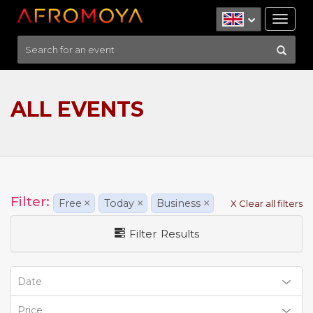
Tog
nav
ALL EVENTS
Filter:
Free
×
Today
×
Business
×
X Clear all filters
Filter Results
Date
Price