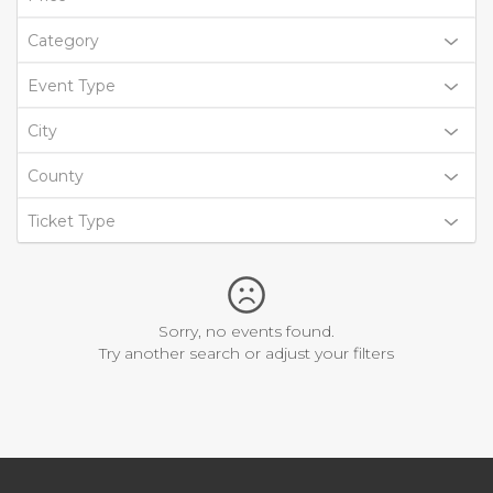
Category
Event Type
City
County
Ticket Type
Sorry, no events found.
Try another search or adjust your filters