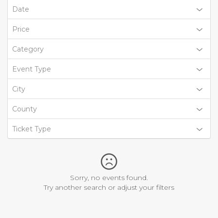
Date
Price
Category
Event Type
City
County
Ticket Type
Sorry, no events found.
Try another search or adjust your filters