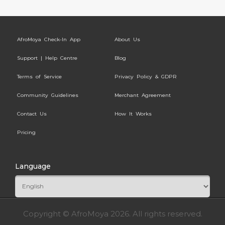
AfroMoya Check-In App
About Us
Support | Help Centre
Blog
Terms of Service
Privacy Policy & GDPR
Community Guidelines
Merchant Agreement
Contact Us
How It Works
Pricing
Language
Copyright © AfroMoya 2026. All rights reserved.