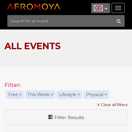
Tog
nav
ALL EVENTS
Filter:
Free
×
This Week
×
Lifestyle
×
Physical
×
X Clear all filters
Filter Results