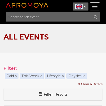
Tog
nav
ALL EVENTS
Filter:
Paid
×
This Week
×
Lifestyle
×
Physical
×
X Clear all filters
Filter Results