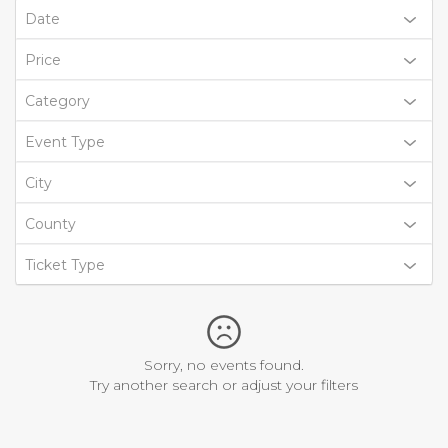
Date
Price
Category
Event Type
City
County
Ticket Type
Sorry, no events found.
Try another search or adjust your filters