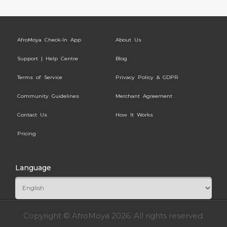
AfroMoya Check-In App
About Us
Support | Help Centre
Blog
Terms of Service
Privacy Policy & GDPR
Community Guidelines
Merchant Agreement
Contact Us
How It Works
Pricing
Language
Copyright © AfroMoya 2026. All rights reserved.