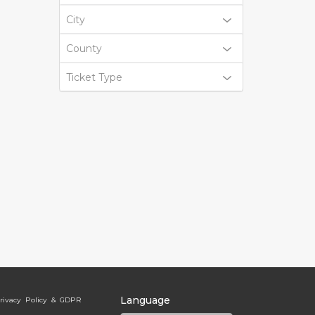
City
County
Ticket Type
Language
rivacy Policy & GDPR