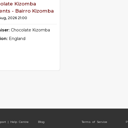
olate Kizomba
ents - Bairro Kizomba
 Aug, 2026 21:00
iser:
Chocolate Kizomba
ion:
England
port | Help Centre
Blog
Terms of Service
P