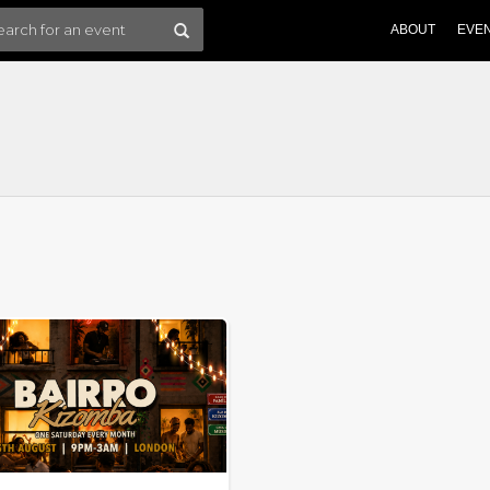
ABOUT
EVE