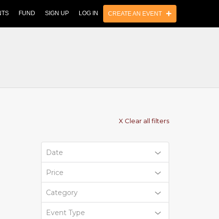
NTS
FUND
SIGN UP
LOG IN
CREATE AN EVENT
X Clear all filters
Date
Price
Category
Event Type