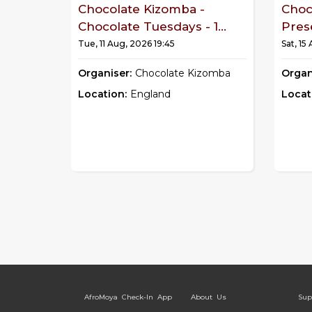
Chocolate Kizomba -
Choc
Chocolate Tuesdays - 1...
Pres
Tue, 11 Aug, 2026 19:45
Sat, 15
Organiser:
Chocolate Kizomba
Organ
Location:
England
Locat
AfroMoya Check-In App
About Us
Sup