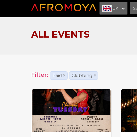
UK
ALL EVENTS
Filter:
Paid
×
Clubbing
×