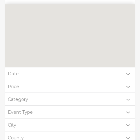
Date
Price
Category
Event Type
City
County