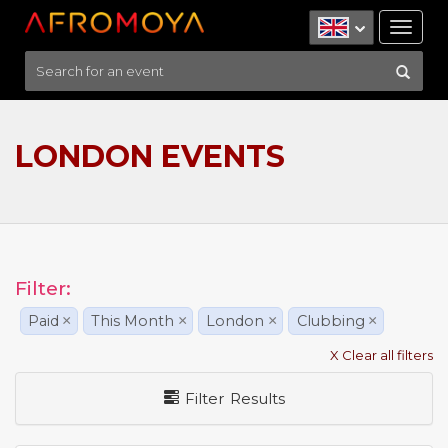
Tog
nav
LONDON EVENTS
Filter:
Paid
×
This Month
×
London
×
Clubbing
×
X Clear all filters
Filter Results