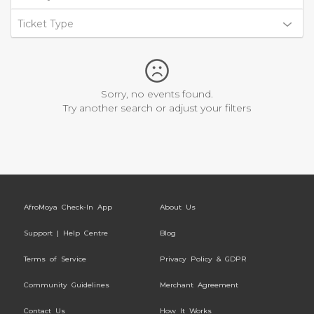
Ticket Type
Sorry, no events found.
Try another search or adjust your filters
AfroMoya Check-In App
About Us
Support | Help Centre
Blog
Terms of Service
Privacy Policy & GDPR
Community Guidelines
Merchant Agreement
Contact Us
How It Works