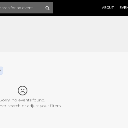
ABOUT
EVE
×
Sorry, no events found.
her search or adjust your filters