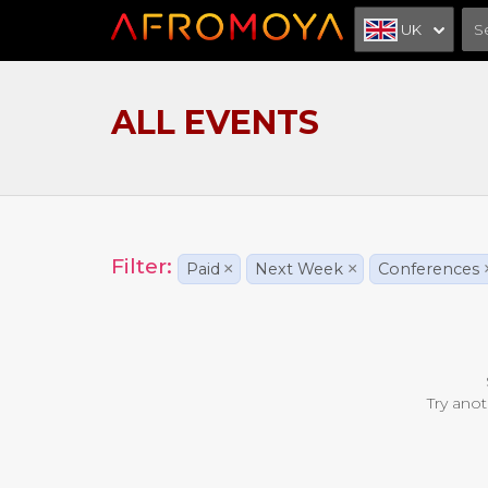
UK
ALL EVENTS
Filter:
Paid
×
Next Week
×
Conferences
Try anot