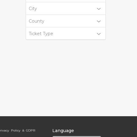
City
County
Ticket Type
Language
rivacy Policy & GDPR