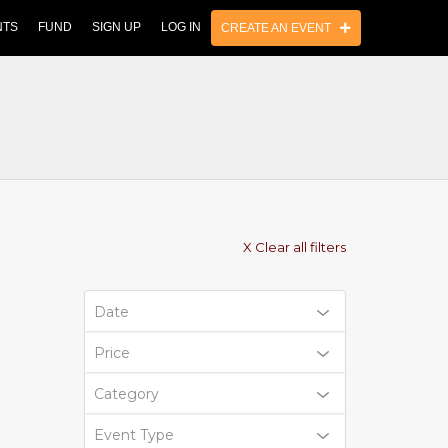
NTS
FUND
SIGN UP
LOG IN
CREATE AN EVENT
X Clear all filters
Date
Price
Category
Event Type