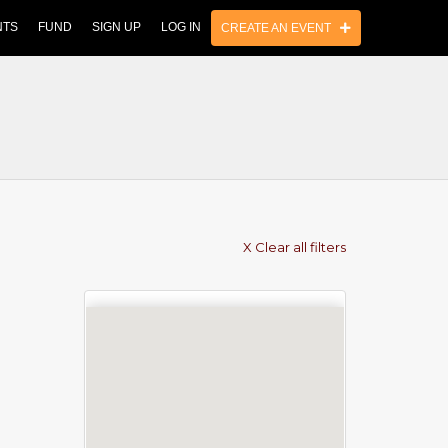
NTS
FUND
SIGN UP
LOG IN
CREATE AN EVENT
X Clear all filters