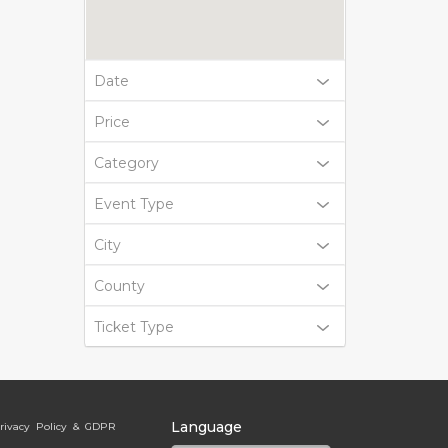
Date
Price
Category
Event Type
City
County
Ticket Type
Language
rivacy Policy & GDPR