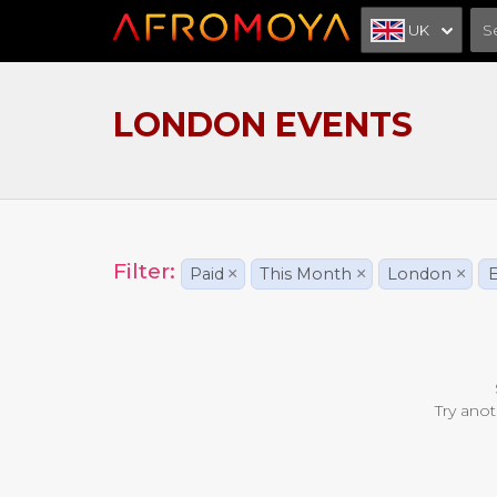
UK
LONDON EVENTS
Filter:
Paid
×
This Month
×
London
×
E
Try anot