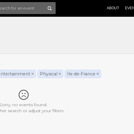
ABOUT
EVE
ntertainment
×
Physical
×
Ile-de-France
×
Sorry, no events found.
her search or adjust your filters