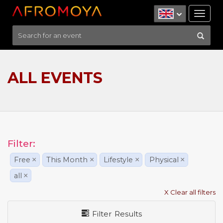
Tog
nav
ALL EVENTS
Filter:
Free
×
This Month
×
Lifestyle
×
Physical
×
all
×
X Clear all filters
Filter Results