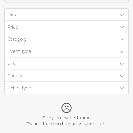
Date
Price
Category
Event Type
City
County
Ticket Type
Sorry, no events found.
Try another search or adjust your filters