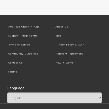
AfroMoya Check-In App
About Us
Support | Help Centre
Blog
Terms of Service
Privacy Policy & GDPR
Community Guidelines
Merchant Agreement
Contact Us
How It Works
Pricing
Language