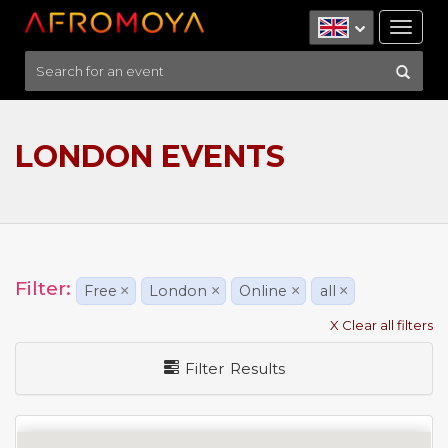
Tog
nav
LONDON EVENTS
Filter:
Free
×
London
×
Online
×
all
×
X Clear all filters
Filter Results