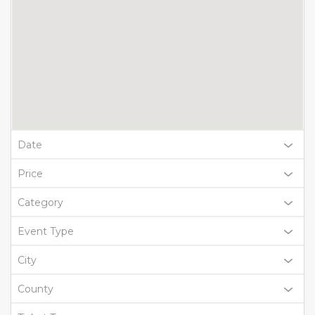
Date
Price
Category
Event Type
City
County