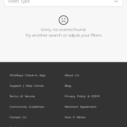
Ticket Type
Sorry, no events found.
Try another search or adjust your filters
AfroMoya Check-In App
About Us
Support | Help Centre
Blog
Terms of Service
Privacy Policy & GDPR
Community Guidelines
Merchant Agreement
Contact Us
How It Works