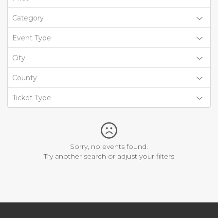
Category
Event Type
City
County
Ticket Type
Sorry, no events found.
Try another search or adjust your filters