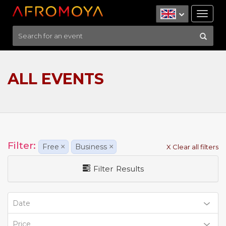
Tog
nav
ALL EVENTS
Filter:
Free
×
Business
×
X Clear all filters
Filter Results
Date
Price