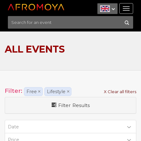
Tog
nav
ALL EVENTS
Filter:
Free
×
Lifestyle
×
X Clear all filters
Filter Results
Date
Price