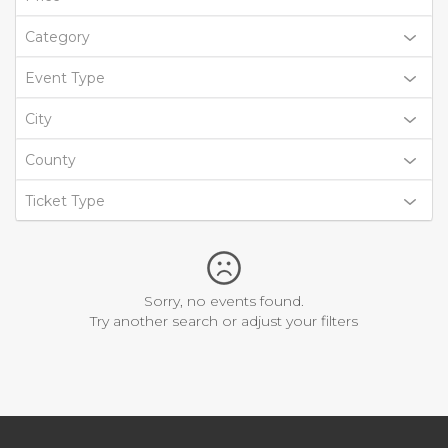
Category
Event Type
City
County
Ticket Type
Sorry, no events found.
Try another search or adjust your filters