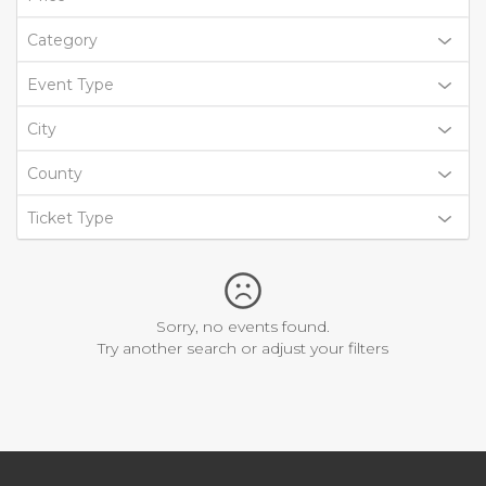
Category
Event Type
City
County
Ticket Type
Sorry, no events found.
Try another search or adjust your filters