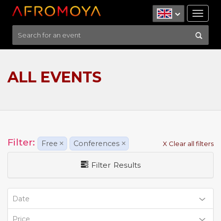
Tog
nav
ALL EVENTS
Filter:
Free
×
Conferences
×
X Clear all filters
Filter Results
Date
Price