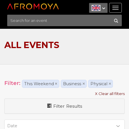
Tog
nav
ALL EVENTS
Filter:
This Weekend
×
Business
×
Physical
×
X Clear all filters
Filter Results
Date