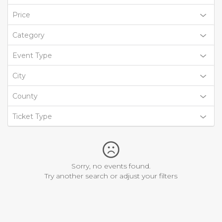
Price
Category
Event Type
City
County
Ticket Type
Sorry, no events found.
Try another search or adjust your filters