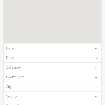
Date
Price
Category
Event Type
City
County