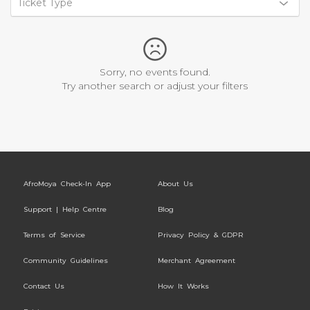
Ticket Type
Sorry, no events found.
Try another search or adjust your filters
AfroMoya Check-In App
About Us
Support | Help Centre
Blog
Terms of Service
Privacy Policy & GDPR
Community Guidelines
Merchant Agreement
Contact Us
How It Works