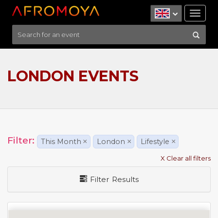
Tog
nav
LONDON EVENTS
Filter:
This Month
×
London
×
Lifestyle
×
X Clear all filters
Filter Results