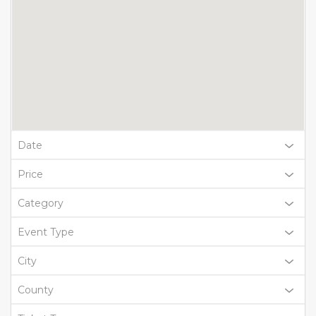
Date
Price
Category
Event Type
City
County