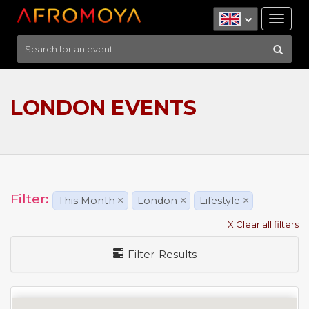
Tog
nav
LONDON EVENTS
Filter:
This Month
×
London
×
Lifestyle
×
X Clear all filters
Filter Results