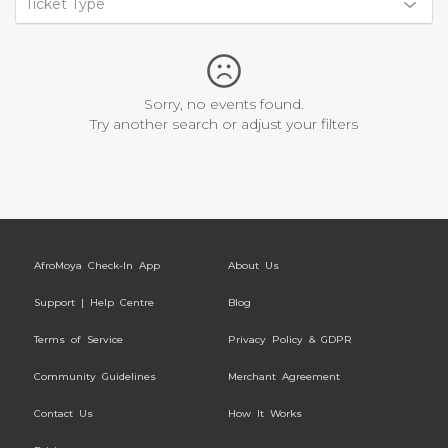
Ticket Type
Sorry, no events found.
Try another search or adjust your filters
AfroMoya Check-In App
About Us
Support | Help Centre
Blog
Terms of Service
Privacy Policy & GDPR
Community Guidelines
Merchant Agreement
Contact Us
How It Works