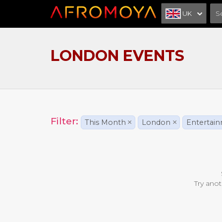
UK
LONDON EVENTS
Filter:
This Month
×
London
×
Entertai
Try anot