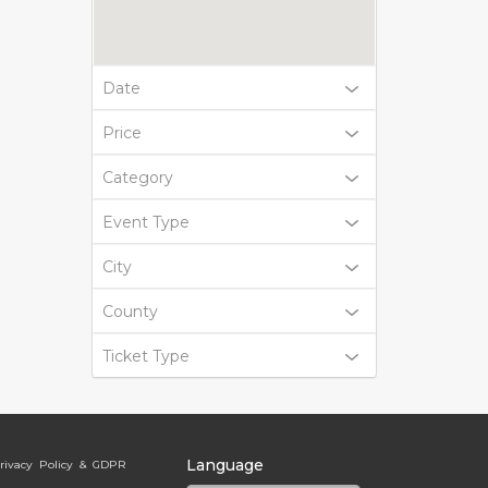
Date
Price
Category
Event Type
City
County
Ticket Type
Language
rivacy Policy & GDPR