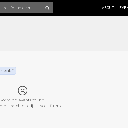
ABOUT
EVE
nment
×
Sorry, no events found.
her search or adjust your filters