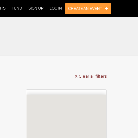
NTS
FUND
SIGN UP
LOG IN
CREATE AN EVENT
X Clear all filters