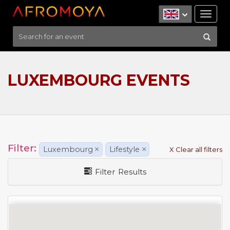
Tog
nav
LUXEMBOURG EVENTS
Filter:
Luxembourg
×
Lifestyle
×
X Clear all filters
Filter Results