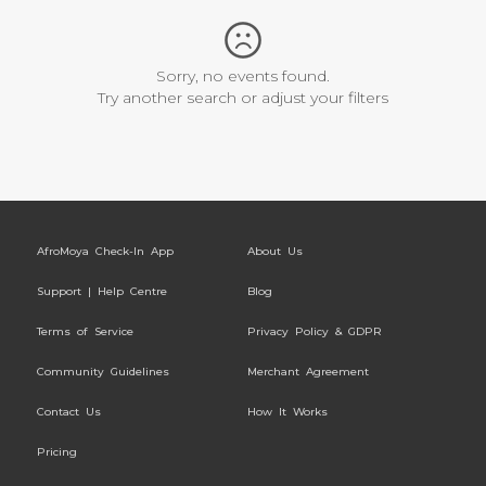
Sorry, no events found.
Try another search or adjust your filters
AfroMoya Check-In App
About Us
Support | Help Centre
Blog
Terms of Service
Privacy Policy & GDPR
Community Guidelines
Merchant Agreement
Contact Us
How It Works
Pricing