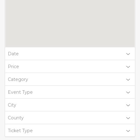
Date
Price
Category
Event Type
City
County
Ticket Type