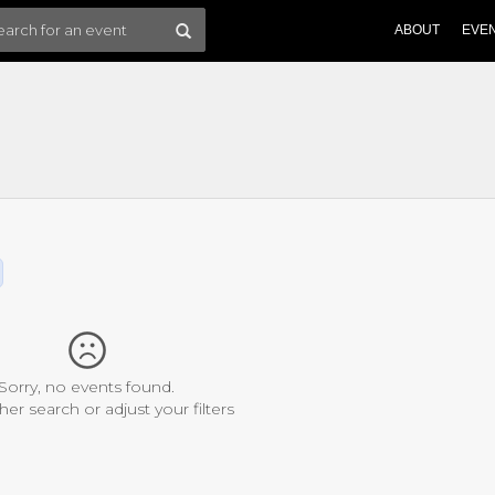
ABOUT
EVE
Sorry, no events found.
her search or adjust your filters