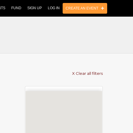
NTS
FUND
SIGN UP
LOG IN
CREATE AN EVENT
X Clear all filters