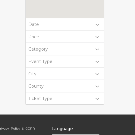
Date
Price
Category
Event Type
City
County
Ticket Type
Language
rivacy Policy & GDPR