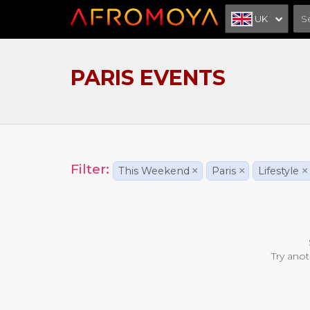
UK
PARIS EVENTS
Filter:
This Weekend
×
Paris
×
Lifestyle
×
Try anot