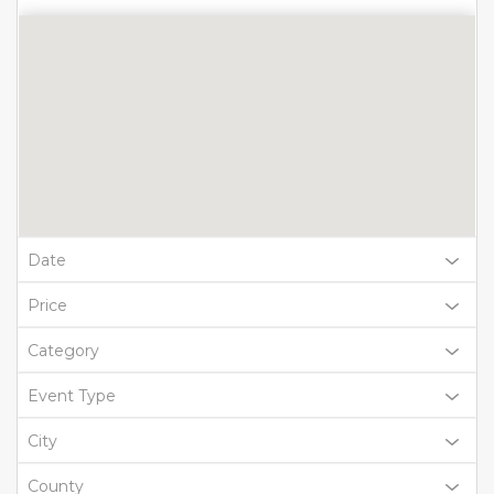
Date
Price
Category
Event Type
City
County