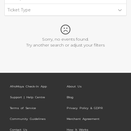
Ticket Type
Sorry, no events found.
Try another search or adjust your filters
AfroMoya Check-In App
About Us
Support | Help Centre
Blog
Terms of Service
Privacy Policy & GDPR
Community Guidelines
Merchant Agreement
Contact Us
How It Works