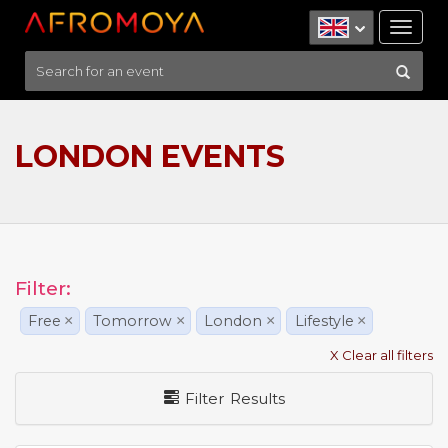
Tog
nav
LONDON EVENTS
Filter:
Free
×
Tomorrow
×
London
×
Lifestyle
×
X Clear all filters
Filter Results