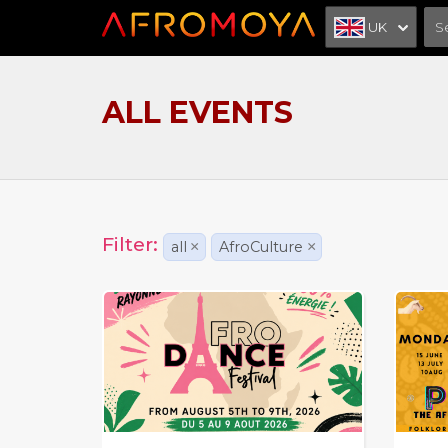
UK
ALL EVENTS
Filter:
all
×
AfroCulture
×