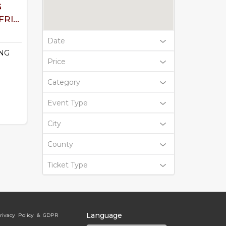
G
RI...
Date
NG
Price
Category
Event Type
City
County
Ticket Type
Language
rivacy Policy & GDPR