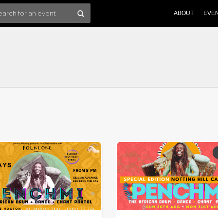
ABOUT
EVE