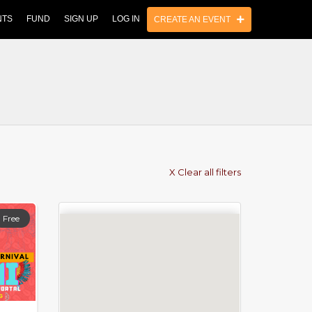
NTS
FUND
SIGN UP
LOG IN
CREATE AN EVENT
X Clear all filters
Free