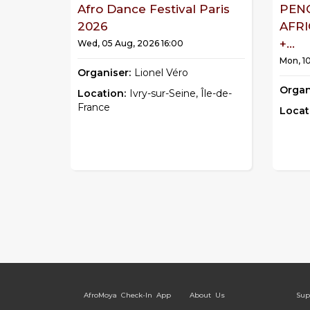
Afro Dance Festival Paris
PEN
2026
AFR
+...
Wed, 05 Aug, 2026 16:00
Mon, 1
Organiser:
Lionel Véro
Organ
Location:
Ivry-sur-Seine, Île-de-
France
Locat
AfroMoya Check-In App
About Us
Sup