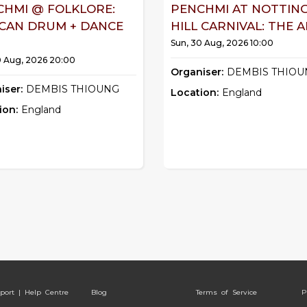
CHMI @ FOLKLORE:
PENCHMI AT NOTTIN
ICAN DRUM + DANCE
HILL CARNIVAL: THE AF
Sun, 30 Aug, 2026 10:00
0 Aug, 2026 20:00
Organiser:
DEMBIS THIOU
iser:
DEMBIS THIOUNG
Location:
England
ion:
England
port | Help Centre
Blog
Terms of Service
P