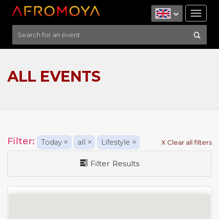
Tog
nav
ALL EVENTS
Filter:
Today
×
all
×
Lifestyle
×
X Clear all filters
Filter Results