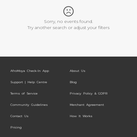
Sorry, no events found.
Try another search or adjust your filters
AfroMoya Check-In App
About Us
Support | Help Centre
Blog
Terms of Service
Privacy Policy & GDPR
Community Guidelines
Merchant Agreement
Contact Us
How It Works
Pricing