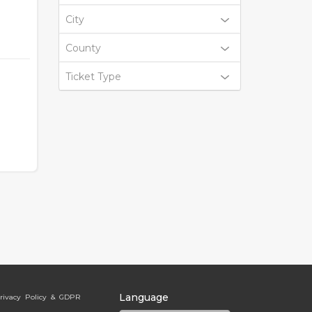
City
County
Ticket Type
Language
rivacy Policy & GDPR