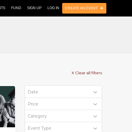
NTS
FUND
SIGN UP
LOG IN
CREATE AN EVENT
X Clear all filters
Date
Price
Category
Event Type