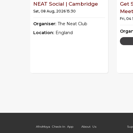
NEAT Social | Cambridge
Get 
Mee
Sat, 08 Aug, 2026 15:30
Fri, 04
Organiser:
The Neat Club
Organ
Location:
England
AfroMoya Check-In App
About Us
Sup