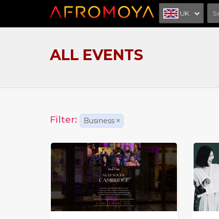
UK
ALL EVENTS
Filter:
Business
×