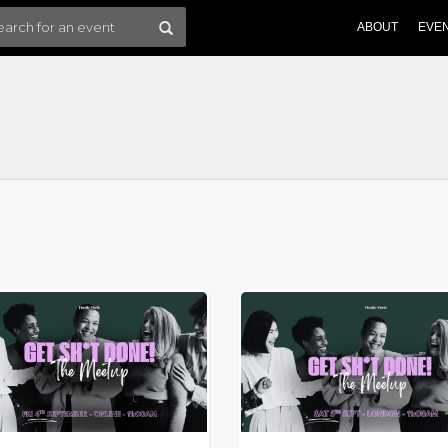
ABOUT
EVE