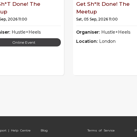
Sh*t Done! The
Get Sh*it Done! The
tup
Meetup
 Sep, 2026 11:00
Sat, 05 Sep, 2026 11:00
iser:
Hustle+Heels
Organiser:
Hustle+Heels
Location:
London
Online Event
port | Help Centre
Blog
Terms of Service
P