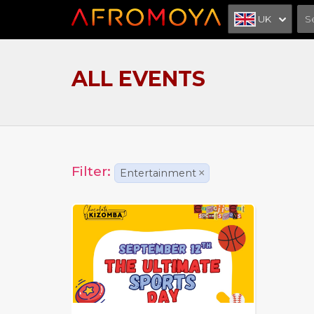
UK
ALL EVENTS
Filter:
Entertainment
×