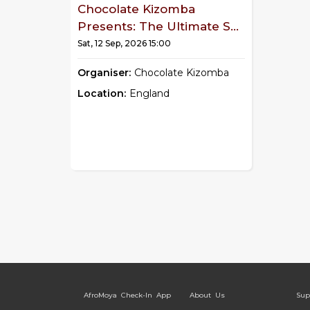
Chocolate Kizomba
Presents: The Ultimate S...
Sat, 12 Sep, 2026 15:00
Organiser:
Chocolate Kizomba
Location:
England
AfroMoya Check-In App
About Us
Sup