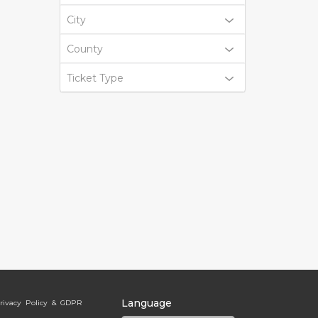
City
County
Ticket Type
Language
rivacy Policy & GDPR