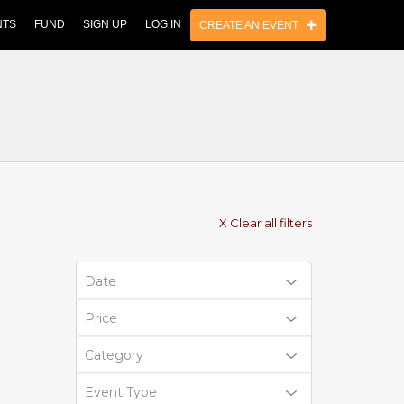
NTS
FUND
SIGN UP
LOG IN
CREATE AN EVENT
X Clear all filters
Date
Price
Category
Event Type