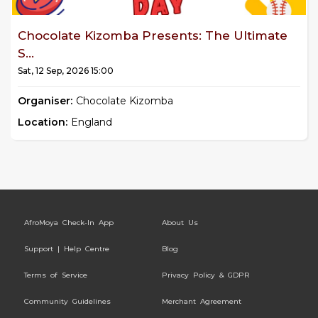
Chocolate Kizomba Presents: The Ultimate
S...
Sat, 12 Sep, 2026 15:00
Organiser:
Chocolate Kizomba
Location:
England
AfroMoya Check-In App
About Us
Support | Help Centre
Blog
Terms of Service
Privacy Policy & GDPR
Community Guidelines
Merchant Agreement