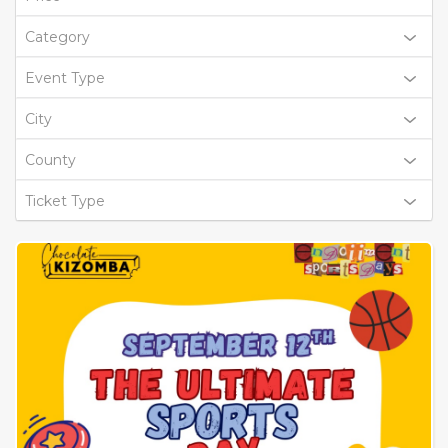
Category
Event Type
City
County
Ticket Type