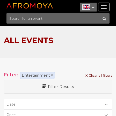
Tog
nav
ALL EVENTS
Filter:
Entertainment
×
X Clear all filters
Filter Results
Date
Price