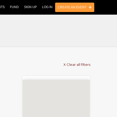
NTS
FUND
SIGN UP
LOG IN
CREATE AN EVENT
X Clear all filters