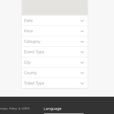
Date
Price
Category
Event Type
City
County
Ticket Type
Language
rivacy Policy & GDPR