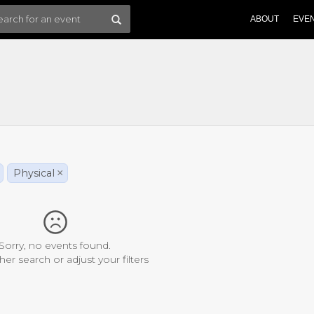
ABOUT
EVE
Physical
×
Sorry, no events found.
her search or adjust your filters