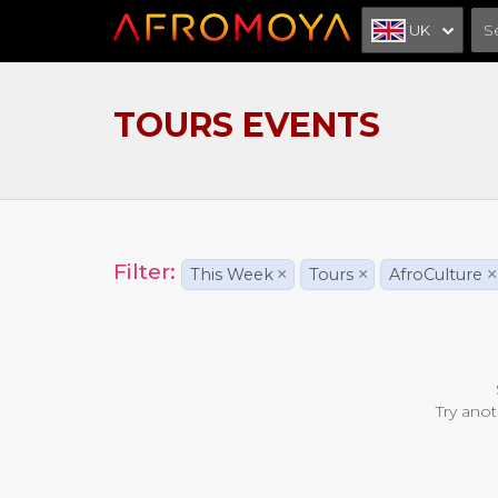
UK
TOURS EVENTS
Filter:
This Week
×
Tours
×
AfroCulture
×
Try anot